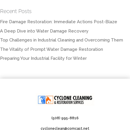
Recent Posts
Fire Damage Restoration: Immediate Actions Post-Blaze
A Deep Dive into Water Damage Recovery
Top Challenges in Industrial Cleaning and Overcoming Them
The Vitality of Prompt Water Damage Restoration
Preparing Your Industrial Facility for Winter
(508) 995-8816
cycloneclean@comcast.net