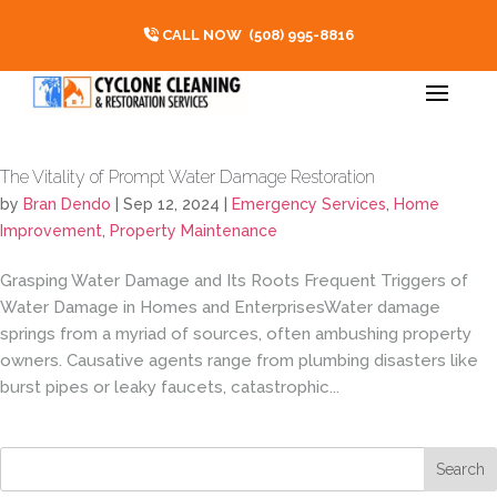
CALL NOW
(508) 995-8816
The Vitality of Prompt Water Damage Restoration
by
Bran Dendo
|
Sep 12, 2024
|
Emergency Services
,
Home
Improvement
,
Property Maintenance
Grasping Water Damage and Its Roots Frequent Triggers of
Water Damage in Homes and EnterprisesWater damage
springs from a myriad of sources, often ambushing property
owners. Causative agents range from plumbing disasters like
burst pipes or leaky faucets, catastrophic...