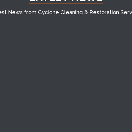
est News from Cyclone Cleaning & Restoration Serv