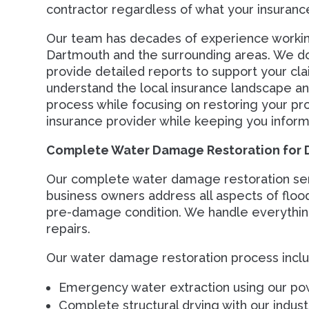
contractor regardless of what your insuran
Our team has decades of experience working
Dartmouth and the surrounding areas. We d
provide detailed reports to support your cla
understand the local insurance landscape an
process while focusing on restoring your pro
insurance provider while keeping you inform
Complete Water Damage Restoration for 
Our complete water damage restoration se
business owners address all aspects of floo
pre-damage condition. We handle everything
repairs.
Our water damage restoration process inclu
Emergency water extraction using our po
Complete structural drying with our industr