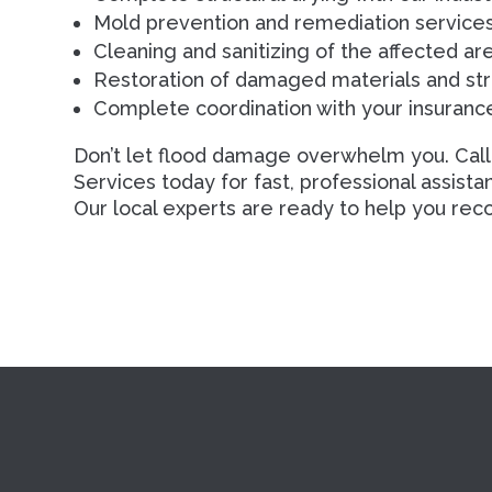
Mold prevention and remediation services
Cleaning and sanitizing of the affected ar
Restoration of damaged materials and str
Complete coordination with your insuran
Don’t let flood damage overwhelm you. Call
Services today for fast, professional assist
Our local experts are ready to help you reco