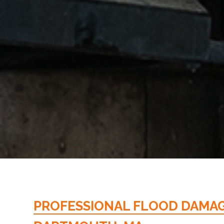
PROFESSIONAL FLOOD DAMAGE