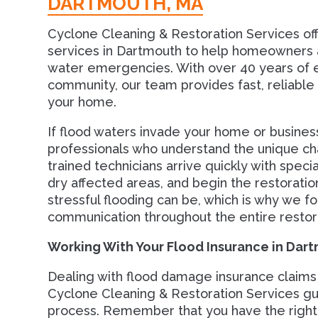
DARTMOUTH, MA
Cyclone Cleaning & Restoration Services o
services in Dartmouth to help homeowners a
water emergencies. With over 40 years of e
community, our team provides fast, reliabl
your home.
If flood waters invade your home or busine
professionals who understand the unique c
trained technicians arrive quickly with spec
dry affected areas, and begin the restorat
stressful flooding can be, which is why we fo
communication throughout the entire restor
Working With Your Flood Insurance in Dar
Dealing with flood damage insurance claims
Cyclone Cleaning & Restoration Services gu
process. Remember that you have the right 