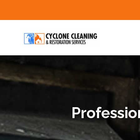
Professio