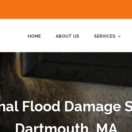
HOME
ABOUT US
SERVICES
nal Flood Damage S
Dartmouth, MA