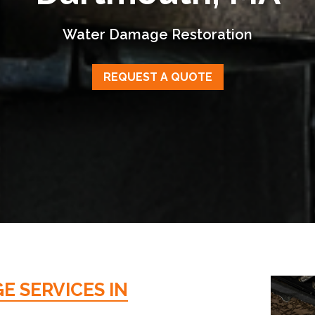
Water Damage Restoration
REQUEST A QUOTE
 SERVICES IN