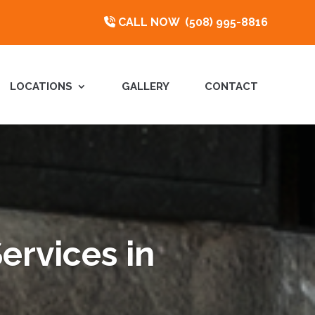
CALL NOW
(508) 995-8816
LOCATIONS
GALLERY
CONTACT
ervices in