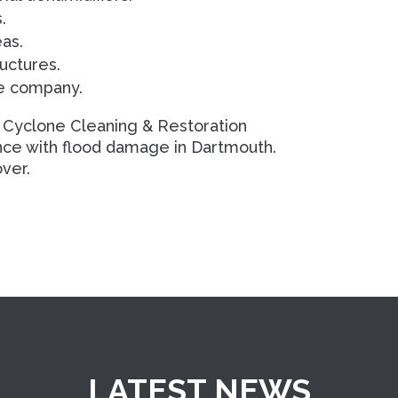
.
eas.
uctures.
ce company.
 Cyclone Cleaning & Restoration
ance with flood damage in Dartmouth.
ver.
LATEST NEWS