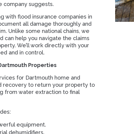
ce company suggests.
 with flood insurance companies in
ocument all damage thoroughly and
im. Unlike some national chains, we
d can help you navigate the claims
perty. We’ll work directly with your
ed and in control.
Dartmouth Properties
rvices for Dartmouth home and
d recovery to return your property to
 from water extraction to final
des:
werful equipment.
ial dehumidifiers.