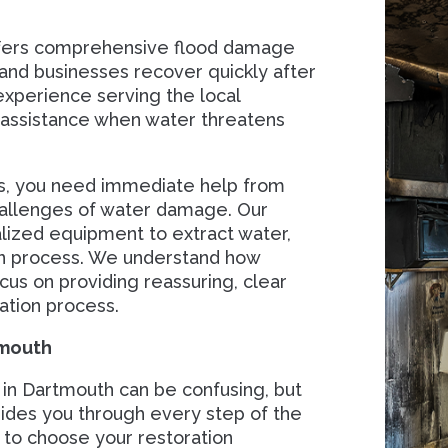
ffers comprehensive flood damage
nd businesses recover quickly after
xperience serving the local
e assistance when water threatens
ss, you need immediate help from
hallenges of water damage. Our
ialized equipment to extract water,
ion process. We understand how
cus on providing reassuring, clear
ation process.
tmouth
 in Dartmouth can be confusing, but
ides you through every step of the
to choose your restoration