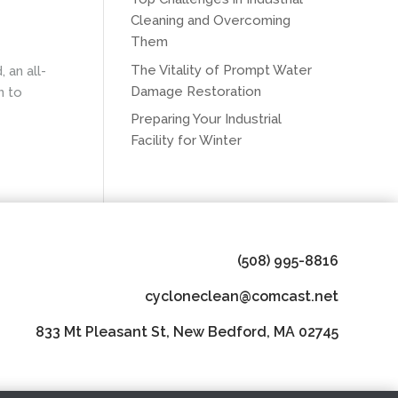
Cleaning and Overcoming
Them
The Vitality of Prompt Water
 an all-
Damage Restoration
n to
Preparing Your Industrial
Facility for Winter
(508) 995-8816
cycloneclean@comcast.net
833 Mt Pleasant St, New Bedford, MA 02745