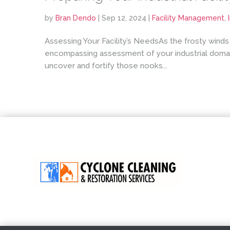
by
Bran Dendo
|
Sep 12, 2024
|
Facility Management
,
Assessing Your Facility’s NeedsAs the frosty winds
encompassing assessment of your industrial domain
uncover and fortify those nooks...