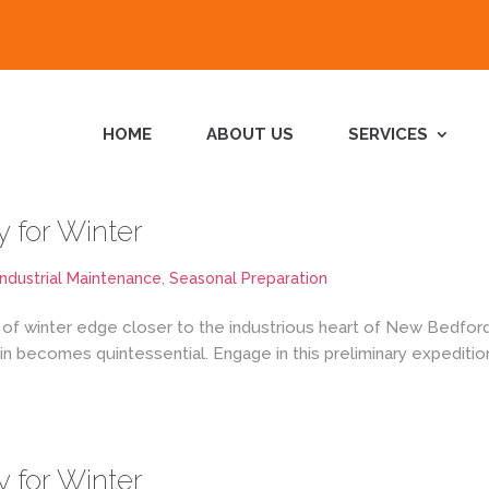
HOME
ABOUT US
SERVICES
y for Winter
Industrial Maintenance
,
Seasonal Preparation
 of winter edge closer to the industrious heart of New Bedford,
 becomes quintessential. Engage in this preliminary expeditio
y for Winter