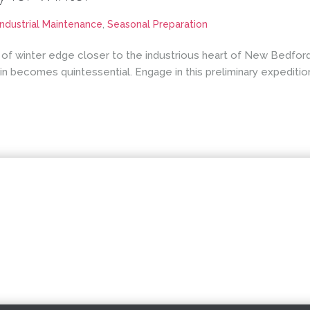
Industrial Maintenance
,
Seasonal Preparation
 of winter edge closer to the industrious heart of New Bedford,
 becomes quintessential. Engage in this preliminary expeditio