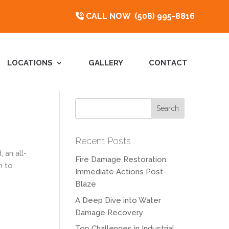
CALL NOW
(508) 995-8816
LOCATIONS
GALLERY
CONTACT
Recent Posts
 an all-
Fire Damage Restoration:
n to
Immediate Actions Post-
Blaze
A Deep Dive into Water
Damage Recovery
Top Challenges in Industrial