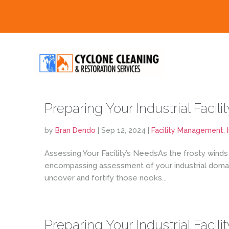
Preparing Your Industrial Facilit
by
Bran Dendo
|
Sep 12, 2024
|
Facility Management
,
Assessing Your Facility’s NeedsAs the frosty winds
encompassing assessment of your industrial domain
uncover and fortify those nooks...
Preparing Your Industrial Facilit