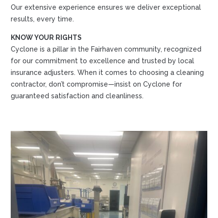
Our extensive experience ensures we deliver exceptional
results, every time.
KNOW YOUR RIGHTS
Cyclone is a pillar in the Fairhaven community, recognized
for our commitment to excellence and trusted by local
insurance adjusters. When it comes to choosing a cleaning
contractor, don’t compromise—insist on Cyclone for
guaranteed satisfaction and cleanliness.