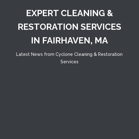
EXPERT CLEANING &
RESTORATION SERVICES
IN FAIRHAVEN, MA
Latest News from Cyclone Cleaning & Restoration
Services