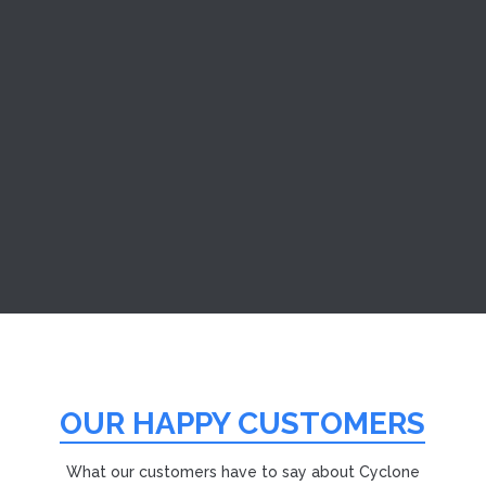
Sometimes, it’s not always a devastating fire that causes
damage to your home. But the shock and
inconvenience of smaller emergencies are no less
stressful. At Cyclone Cleaning and Restoration Services,
we are a New Bedford smoke damage restoration
company with a long...
OUR HAPPY CUSTOMERS
What our customers have to say about Cyclone