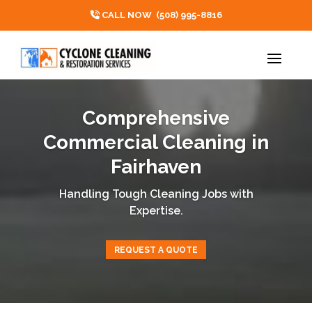
CALL NOW
(508) 995-8816
Comprehensive
Commercial Cleaning in
Fairhaven
Handling Tough Cleaning Jobs with
Expertise.
REQUEST A QUOTE