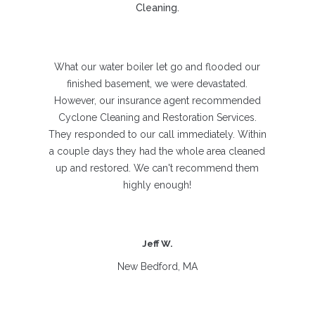
Cleaning.
What our water boiler let go and flooded our
finished basement, we were devastated.
However, our insurance agent recommended
Cyclone Cleaning and Restoration Services.
They responded to our call immediately. Within
a couple days they had the whole area cleaned
up and restored. We can't recommend them
highly enough!
Jeff W.
New Bedford, MA