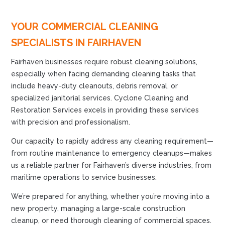
YOUR COMMERCIAL CLEANING
SPECIALISTS IN FAIRHAVEN
Fairhaven businesses require robust cleaning solutions,
especially when facing demanding cleaning tasks that
include heavy-duty cleanouts, debris removal, or
specialized janitorial services. Cyclone Cleaning and
Restoration Services excels in providing these services
with precision and professionalism.
Our capacity to rapidly address any cleaning requirement—
from routine maintenance to emergency cleanups—makes
us a reliable partner for Fairhaven’s diverse industries, from
maritime operations to service businesses.
We’re prepared for anything, whether you’re moving into a
new property, managing a large-scale construction
cleanup, or need thorough cleaning of commercial spaces.