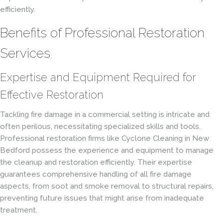
efficiently.
Benefits of Professional Restoration
Services
Expertise and Equipment Required for
Effective Restoration
Tackling fire damage in a commercial setting is intricate and
often perilous, necessitating specialized skills and tools.
Professional restoration firms like Cyclone Cleaning in New
Bedford possess the experience and equipment to manage
the cleanup and restoration efficiently. Their expertise
guarantees comprehensive handling of all fire damage
aspects, from soot and smoke removal to structural repairs,
preventing future issues that might arise from inadequate
treatment.