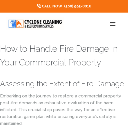
CALL NOW
(508) 995-8816
How to Handle Fire Damage in
Your Commercial Property
Assessing the Extent of Fire Damage
Embarking on the journey to restore a commercial property
post-fire demands an exhaustive evaluation of the harm
inflicted. This crucial step paves the way for an effective
restoration game plan while ensuring everyone’s safety is
maintained.