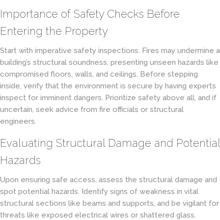
Importance of Safety Checks Before
Entering the Property
Start with imperative safety inspections. Fires may undermine a
building’s structural soundness, presenting unseen hazards like
compromised floors, walls, and ceilings. Before stepping
inside, verify that the environment is secure by having experts
inspect for imminent dangers. Prioritize safety above all, and if
uncertain, seek advice from fire officials or structural
engineers.
Evaluating Structural Damage and Potential
Hazards
Upon ensuring safe access, assess the structural damage and
spot potential hazards. Identify signs of weakness in vital
structural sections like beams and supports, and be vigilant for
threats like exposed electrical wires or shattered glass.