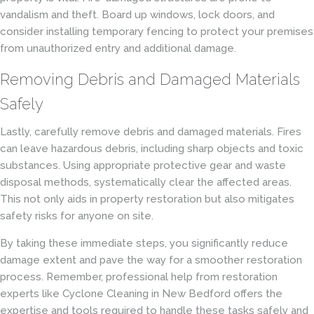
vandalism and theft. Board up windows, lock doors, and
consider installing temporary fencing to protect your premises
from unauthorized entry and additional damage.
Removing Debris and Damaged Materials
Safely
Lastly, carefully remove debris and damaged materials. Fires
can leave hazardous debris, including sharp objects and toxic
substances. Using appropriate protective gear and waste
disposal methods, systematically clear the affected areas.
This not only aids in property restoration but also mitigates
safety risks for anyone on site.
By taking these immediate steps, you significantly reduce
damage extent and pave the way for a smoother restoration
process. Remember, professional help from restoration
experts like Cyclone Cleaning in New Bedford offers the
expertise and tools required to handle these tasks safely and