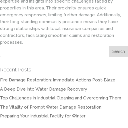
expertise and insights into specific challenges faced by
properties in this area. Their proximity ensures quick
emergency responses, limiting further damage. Additionally,
their long-standing community presence means they have
strong relationships with local insurance companies and
contractors, facilitating smoother claims and restoration
processes.
Recent Posts
Fire Damage Restoration: Immediate Actions Post-Blaze
A Deep Dive into Water Damage Recovery
Top Challenges in Industrial Cleaning and Overcoming Them
The Vitality of Prompt Water Damage Restoration
Preparing Your Industrial Facility for Winter