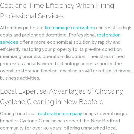
Cost and Time Efficiency When Hiring
Professional Services
Attempting in-house
fire damage restoration
can result in high
costs and prolonged downtime. Professional
restoration
services
offer a more economical solution by rapidly and
efficiently restoring your property to its pre-fire condition,
minimizing business operation disruption. Their streamlined
processes and advanced technology access shorten the
overall restoration timeline, enabling a swifter return to normal
business activities.
Local Expertise: Advantages of Choosing
Cyclone Cleaning in New Bedford
Opting for a local
restoration company
brings several unique
benefits. Cyclone Cleaning has served the New Bedford
community for over 40 years, offering unmatched local