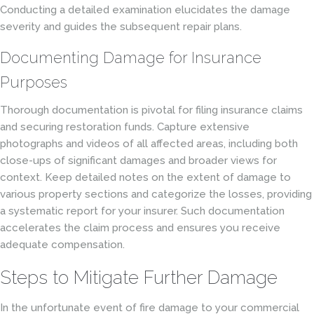
Conducting a detailed examination elucidates the damage
severity and guides the subsequent repair plans.
Documenting Damage for Insurance
Purposes
Thorough documentation is pivotal for filing insurance claims
and securing restoration funds. Capture extensive
photographs and videos of all affected areas, including both
close-ups of significant damages and broader views for
context. Keep detailed notes on the extent of damage to
various property sections and categorize the losses, providing
a systematic report for your insurer. Such documentation
accelerates the claim process and ensures you receive
adequate compensation.
Steps to Mitigate Further Damage
In the unfortunate event of fire damage to your commercial