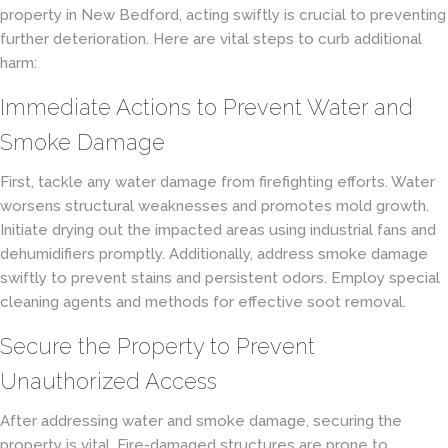
property in New Bedford, acting swiftly is crucial to preventing
further deterioration. Here are vital steps to curb additional
harm:
Immediate Actions to Prevent Water and
Smoke Damage
First, tackle any water damage from firefighting efforts. Water
worsens structural weaknesses and promotes mold growth.
Initiate drying out the impacted areas using industrial fans and
dehumidifiers promptly. Additionally, address smoke damage
swiftly to prevent stains and persistent odors. Employ special
cleaning agents and methods for effective soot removal.
Secure the Property to Prevent
Unauthorized Access
After addressing water and smoke damage, securing the
property is vital. Fire-damaged structures are prone to