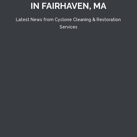
IN FAIRHAVEN, MA
Latest News from Cyclone Cleaning & Restoration
Services