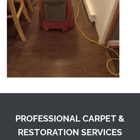
PROFESSIONAL CARPET &
RESTORATION SERVICES