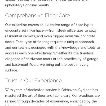
upholstery’s original beauty.
Comprehensive Floor Care
Our expertise covers an extensive range of floor types
encountered in Fairhaven—from sleek office tiles to cozy
residential carpets, and even rugged industrial concrete
floors. Each type of flooring requires a unique approach,
and our team is equipped with the knowledge and tools to
address each one effectively. Whether it’s the timeless
elegance of hardwood floors or the practicality of garage
and basement floors, we bring out the best in every
surface.
Trust in Our Experience
With years of dedicated service in Fairhaven, Cyclone has
mastered the art of floor and fabric care. Our practices are
refined through decades of experience, enhanced by the