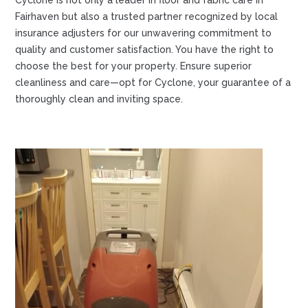
Cyclone is not only a leader in floor and fabric care in
Fairhaven but also a trusted partner recognized by local
insurance adjusters for our unwavering commitment to
quality and customer satisfaction. You have the right to
choose the best for your property. Ensure superior
cleanliness and care—opt for Cyclone, your guarantee of a
thoroughly clean and inviting space.