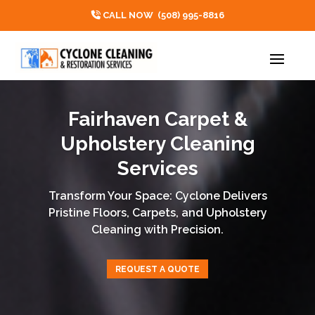
CALL NOW
(508) 995-8816
Fairhaven Carpet &
Upholstery Cleaning
Services
Transform Your Space: Cyclone Delivers
Pristine Floors, Carpets, and Upholstery
Cleaning with Precision.
REQUEST A QUOTE