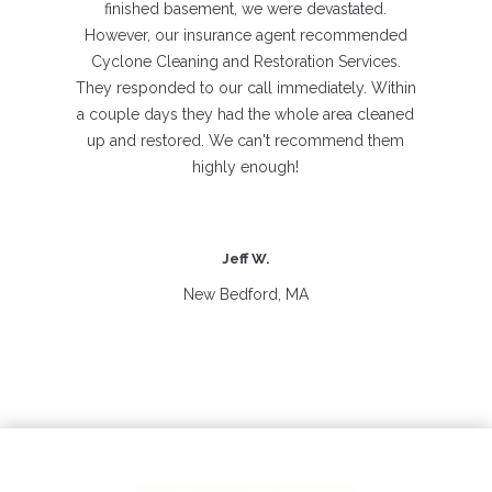
finished basement, we were devastated.
However, our insurance agent recommended
Cyclone Cleaning and Restoration Services.
They responded to our call immediately. Within
a couple days they had the whole area cleaned
up and restored. We can't recommend them
highly enough!
Jeff W.
New Bedford, MA