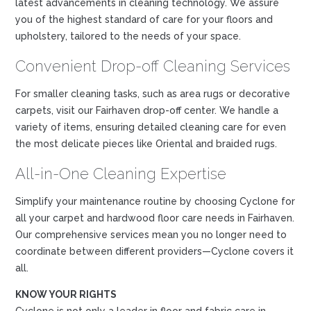
latest advancements in cleaning technology. We assure
you of the highest standard of care for your floors and
upholstery, tailored to the needs of your space.
Convenient Drop-off Cleaning Services
For smaller cleaning tasks, such as area rugs or decorative
carpets, visit our Fairhaven drop-off center. We handle a
variety of items, ensuring detailed cleaning care for even
the most delicate pieces like Oriental and braided rugs.
All-in-One Cleaning Expertise
Simplify your maintenance routine by choosing Cyclone for
all your carpet and hardwood floor care needs in Fairhaven.
Our comprehensive services mean you no longer need to
coordinate between different providers—Cyclone covers it
all.
KNOW YOUR RIGHTS