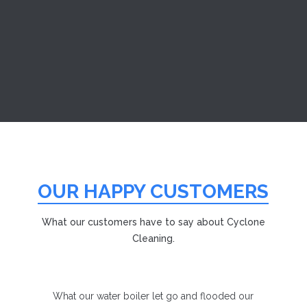
we are a New Bedford smoke damage restoration
company with a long...
OUR HAPPY CUSTOMERS
What our customers have to say about Cyclone
Cleaning.
What our water boiler let go and flooded our