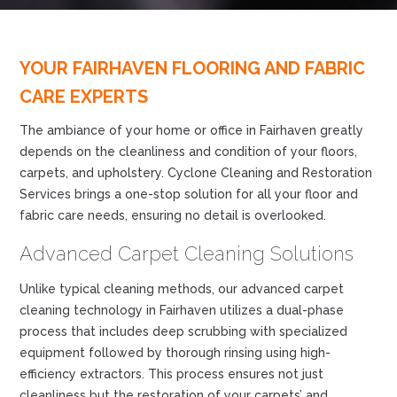
YOUR FAIRHAVEN FLOORING AND FABRIC
CARE EXPERTS
The ambiance of your home or office in Fairhaven greatly
depends on the cleanliness and condition of your floors,
carpets, and upholstery. Cyclone Cleaning and Restoration
Services brings a one-stop solution for all your floor and
fabric care needs, ensuring no detail is overlooked.
Advanced Carpet Cleaning Solutions
Unlike typical cleaning methods, our advanced carpet
cleaning technology in Fairhaven utilizes a dual-phase
process that includes deep scrubbing with specialized
equipment followed by thorough rinsing using high-
efficiency extractors. This process ensures not just
cleanliness but the restoration of your carpets’ and